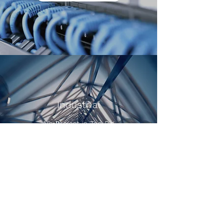
Industrial
No Project is Too Big
Schedule an Estimate