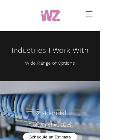
Industries I Work With
Wide Range of Options
Residential
Projects of All Sizes
Schedule an Estimate